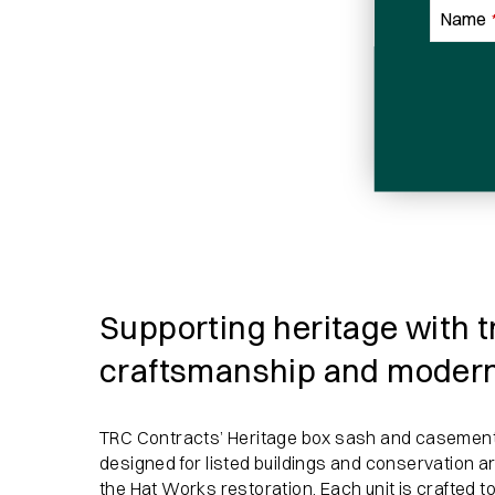
Name
Email
Sign me up for email updates
Email
Address
Supporting heritage with t
craftsmanship and moder
TRC Contracts’ Heritage box sash and casement
designed for listed buildings and conservation a
the Hat Works restoration. Each unit is crafted to