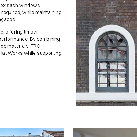
e box sash windows
required, while maintaining
façades.
, offering timber
y performance. By combining
nce materials, TRC
 Hat Works while supporting