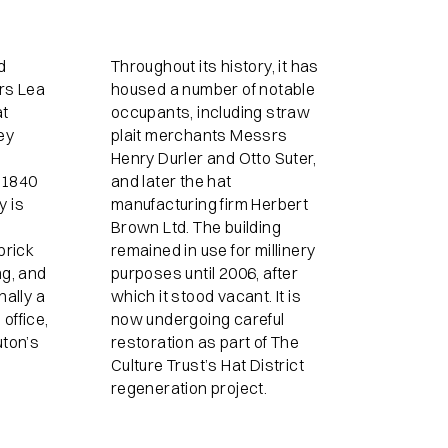
d
Throughout its history, it has
ers Lea
housed a number of notable
at
occupants, including straw
ey
plait merchants Messrs
Henry Durler and Otto Suter,
 1840
and later the hat
y is
manufacturing firm Herbert
Brown Ltd. The building
brick
remained in use for millinery
ng, and
purposes until 2006, after
nally a
which it stood vacant. It is
office,
now undergoing careful
uton’s
restoration as part of The
Culture Trust’s Hat District
regeneration project.