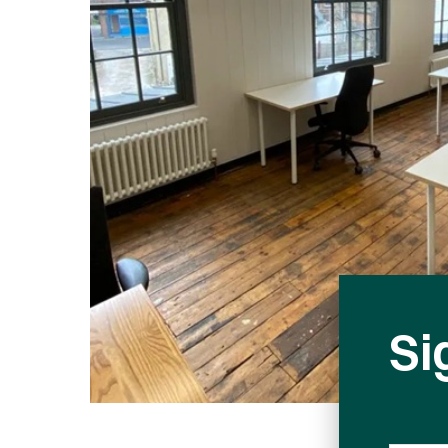
Fill in form to
Si
Phone
Number
Full name