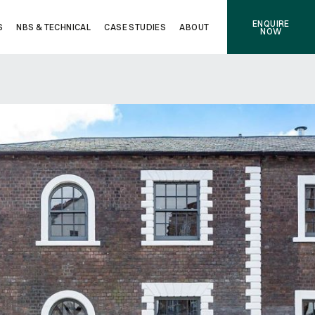
ENQUIRE
S
NBS & TECHNICAL
CASE STUDIES
ABOUT
NOW
NEXT