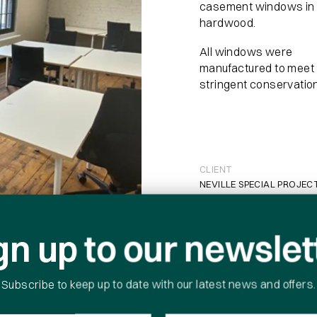
casement windows in
hardwood.
All windows were
manufactured to meet
stringent conservatio
 download
CLIENT
NEVILLE SPECIAL PROJEC
CONTRACT DURATION
16 WEEKS
gn up to our newslet
*
PROJECT VALUE
£90K
Subscribe to keep up to date with our latest news and offers.
Company