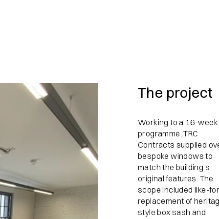
The project
Working to a 16-week
programme, TRC
Contracts supplied ov
bespoke windows to
match the building’s
original features. The
scope included like-for
replacement of herita
style box sash and