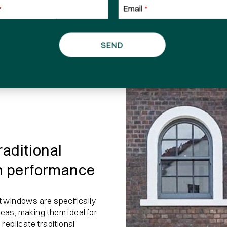
Email
*
*
Phone number
SEND
I have read and agree to the
terms and con
raditional
n performance
 windows are specifically
reas, making them ideal for
 replicate traditional