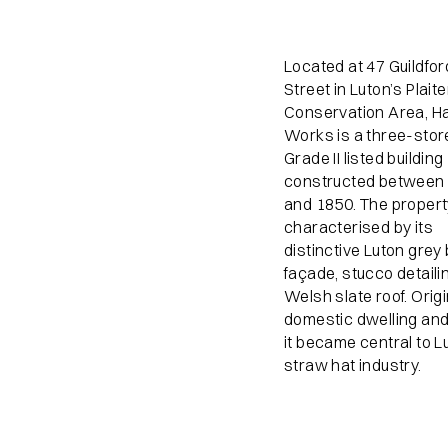
Located at 47 Guildfor
Street in Luton’s Plait
Conservation Area, H
Works is a three-stor
Grade II listed building
constructed between
and 1850. The propert
characterised by its
distinctive Luton grey 
façade, stucco detaili
Welsh slate roof. Origi
domestic dwelling and 
it became central to L
straw hat industry.