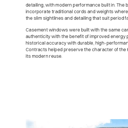
detailing, with modern performance built in. Th
incorporate traditional cords and weights where 
the slim sightlines and detailing that suit period 
Casement windows were built with the same care
authenticity with the benefit of improved energ
historical accuracy with durable, high-performa
Contracts helped preserve the character of the
its modern reuse.