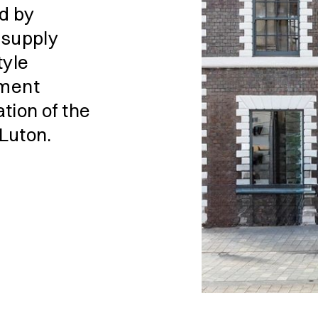
d by
o supply
tyle
ement
tion of the
 Luton.