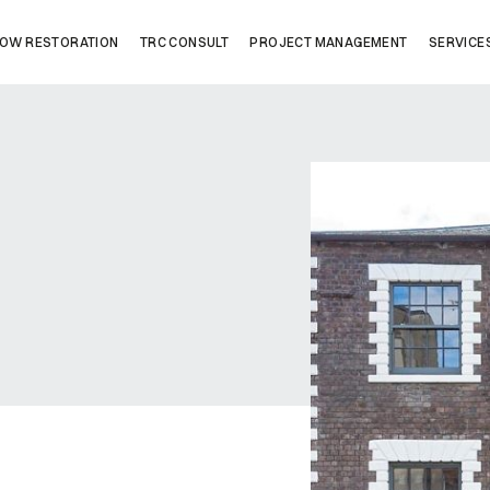
OW RESTORATION
TRC CONSULT
PROJECT MANAGEMENT
SERVICE
Company