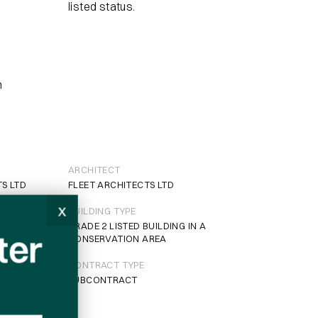
listed status.
n
ARCHITECT
TS LTD
FLEET ARCHITECTS LTD
x
BUILDING TYPE
GRADE 2 LISTED BUILDING IN A
ter
CONSERVATION AREA
CONTRACT TYPE
SUBCONTRACT