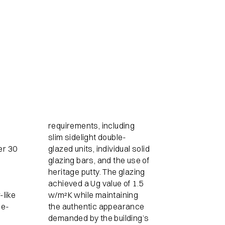
requirements, including
slim sidelight double-
er 30
glazed units, individual solid
glazing bars, and the use of
heritage putty. The glazing
achieved a Ug value of 1.5
-like
w/m²K while maintaining
ge-
the authentic appearance
demanded by the building’s