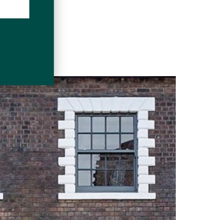
DOWNLOAD
ditions