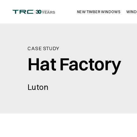
NEW TIMBER WINDOWS
WIND
Get in touch
CASE STUDY
Hat Factory
Luton
Name
*