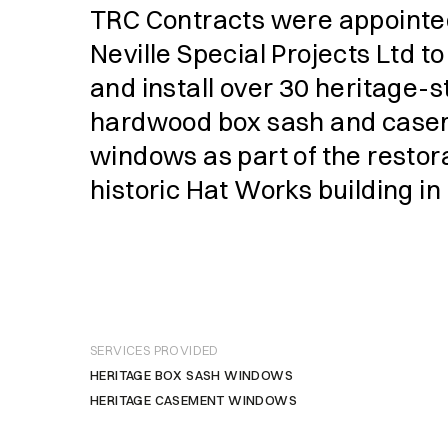
TRC Contracts were appointe
Neville Special Projects Ltd t
and install over 30 heritage-s
hardwood box sash and cas
windows as part of the restora
historic Hat Works building in
SERVICES PROVIDED
HERITAGE BOX SASH WINDOWS
HERITAGE CASEMENT WINDOWS