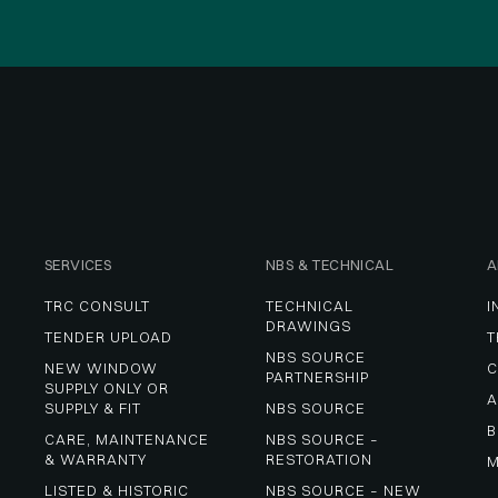
SERVICES
NBS & TECHNICAL
A
TRC CONSULT
TECHNICAL 
I
DRAWINGS
TENDER UPLOAD
T
NBS SOURCE 
NEW WINDOW 
C
PARTNERSHIP
SUPPLY ONLY OR 
A
SUPPLY & FIT
NBS SOURCE
B
CARE, MAINTENANCE 
NBS SOURCE – 
& WARRANTY
RESTORATION
M
LISTED & HISTORIC 
NBS SOURCE – NEW 