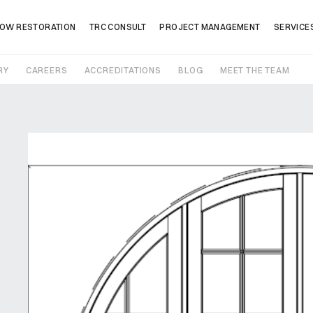
OW RESTORATION
TRC CONSULT
PROJECT MANAGEMENT
SERVICE
RY
CAREERS
ACCREDITATIONS
BLOG
MEET THE TEAM
Company