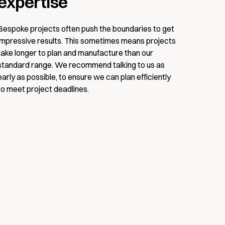
expertise
Bespoke projects often push the boundaries to get
impressive results. This sometimes means projects
take longer to plan and manufacture than our
standard range. We recommend talking to us as
early as possible, to ensure we can plan efficiently
to meet project deadlines.
DOWNLOAD
ditions