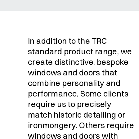
In addition to the TRC
standard product range, we
create distinctive, bespoke
windows and doors that
combine personality and
performance. Some clients
require us to precisely
match historic detailing or
ironmongery. Others require
windows and doors with