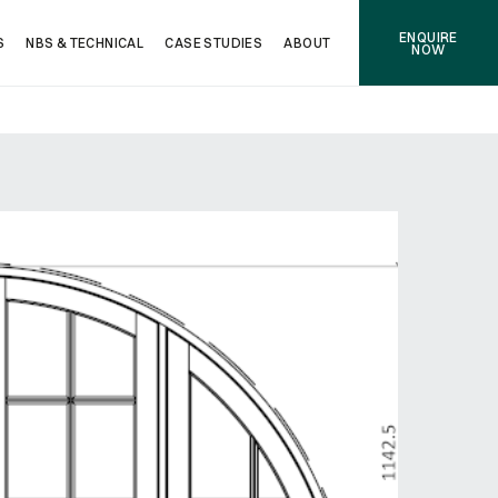
ENQUIRE
S
NBS & TECHNICAL
CASE STUDIES
ABOUT
NOW
NEXT