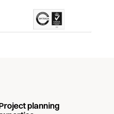
Project planning