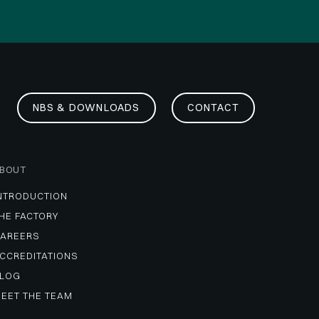
NBS & DOWNLOADS
CONTACT
BOUT
NTRODUCTION
HE FACTORY
AREERS
CCREDITATIONS
LOG
EET THE TEAM