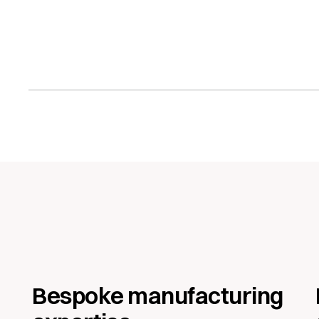
 download
Bespoke manufacturing