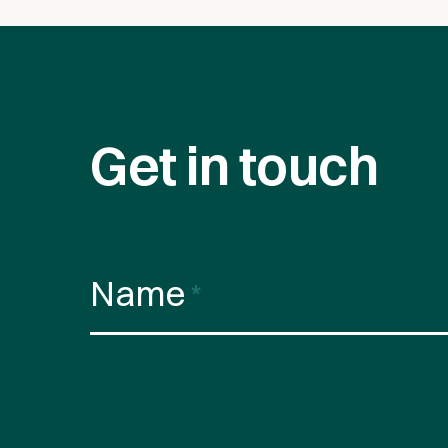
Get in touch
Name
*