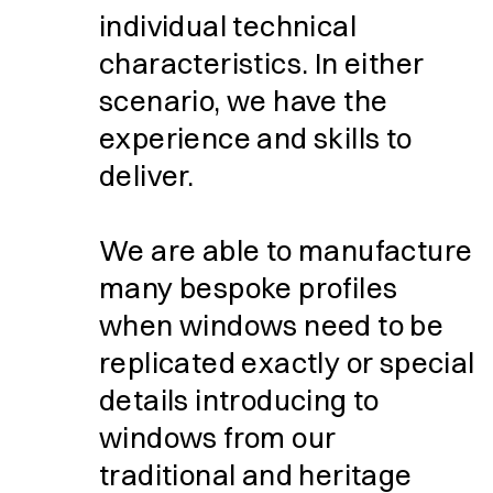
individual technical
characteristics. In either
scenario, we have the
experience and skills to
deliver.
We are able to manufacture
many bespoke profiles
when windows need to be
replicated exactly or special
details introducing to
windows from our
traditional and heritage