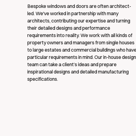
Bespoke windows and doors are often architect-
led. We've worked in partnership with many
architects, contributing our expertise and turning
Full name
their detailed designs and performance
requirements into reality. We work with all kinds of
property owners and managers from single houses
to large estates and commercial buildings who hav
Email
particular requirements in mind. Our in-house design
team can take a client’s ideas and prepare
inspirational designs and detailed manufacturing
Website
specifications.
URL
Sign me up for email updates