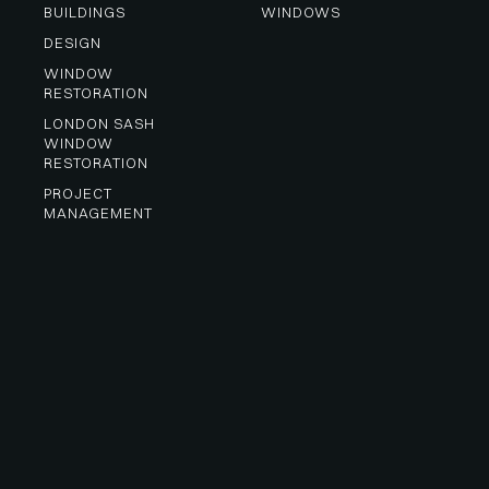
BUILDINGS
WINDOWS
DESIGN
WINDOW 
RESTORATION
LONDON SASH 
WINDOW 
RESTORATION
PROJECT 
MANAGEMENT