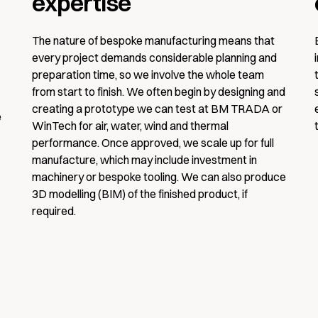
expertise
The nature of bespoke manufacturing means that
Company
every project demands considerable planning and
preparation time, so we involve the whole team
from start to finish. We often begin by designing and
creating a prototype we can test at BM TRADA or
e
Phone number
WinTech for air, water, wind and thermal
performance. Once approved, we scale up for full
manufacture, which may include investment in
machinery or bespoke tooling. We can also produce
3D modelling (BIM) of the finished product, if
I have read and agree to the
terms and con
required.