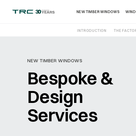
NEW TIMBER WINDOWS
WIND
INTRODUCTION
THE FACTO
Get in touch
NEW TIMBER WINDOWS
Bespoke &
Design
Name
*
Services