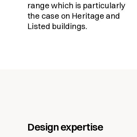
range which is particularly
the case on Heritage and
Listed buildings.
Fill in form to
Design expertise