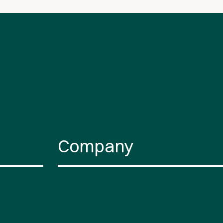
Company