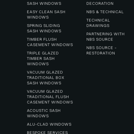
SASH WINDOWS
DECORATION
EASY CLEAN SASH 
NBS & TECHNICAL
WINDOWS
TECHNICAL 
SPRING SLIDING 
DRAWINGS
SASH WINDOWS
PARTNERING WITH 
TIMBER FLUSH 
NBS SOURCE
CASEMENT WINDOWS
NBS SOURCE – 
TRIPLE GLAZED 
RESTORATION
TIMBER SASH 
WINDOWS
VACUUM GLAZED 
TRADITIONAL BOX 
SASH WINDOWS
VACUUM GLAZED 
TRADITIONAL FLUSH 
CASEMENT WINDOWS
ACOUSTIC SASH 
WINDOWS
ALU-CLAD WINDOWS
BESPOKE SERVICES