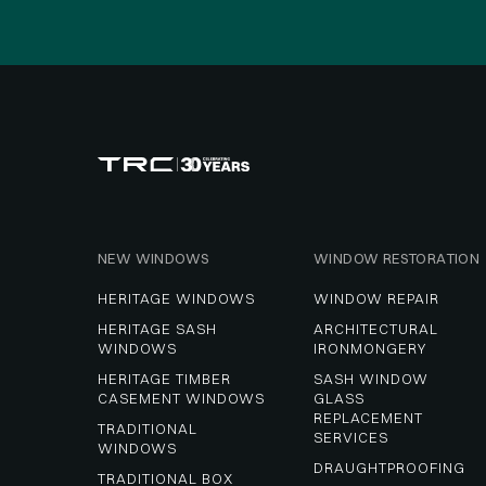
NEW WINDOWS
WINDOW RESTORATION
HERITAGE WINDOWS
WINDOW REPAIR
HERITAGE SASH 
ARCHITECTURAL 
WINDOWS
IRONMONGERY
HERITAGE TIMBER 
SASH WINDOW 
CASEMENT WINDOWS
GLASS 
REPLACEMENT 
TRADITIONAL 
SERVICES
WINDOWS
DRAUGHTPROOFING
TRADITIONAL BOX 