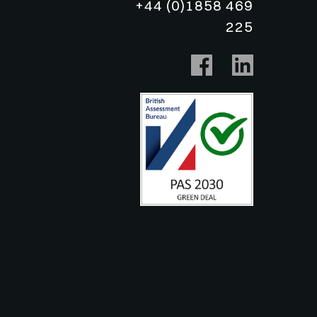
+44 (0)1858 469
225