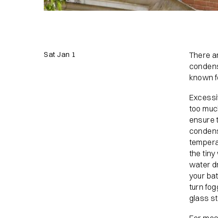
Sat Jan 1
There ar
condensa
known f
Excessi
too muc
ensure 
condens
temperat
the tiny
water d
your ba
turn fog
glass st