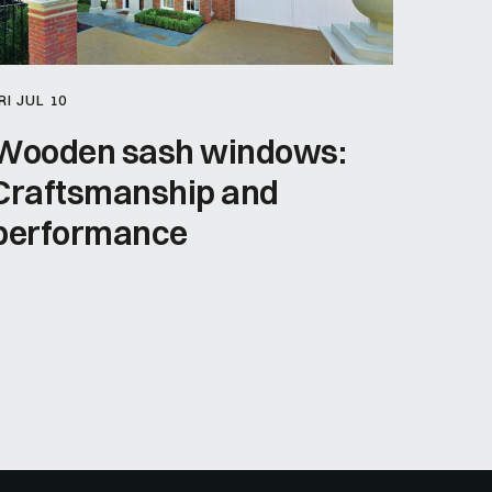
RI JUL 10
Wooden sash windows:
Craftsmanship and
performance