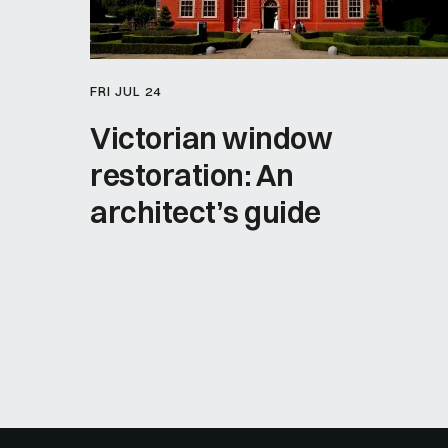
FRI JUL 24
Victorian window
restoration: An
architect’s guide