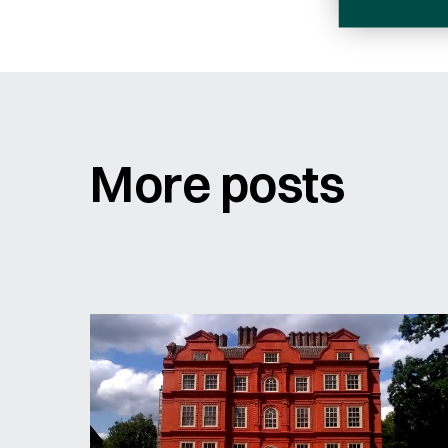
Sign me up for email updates
More posts