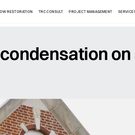
OW RESTORATION
TRC CONSULT
PROJECT MANAGEMENT
SERVICE
condensation on
Company