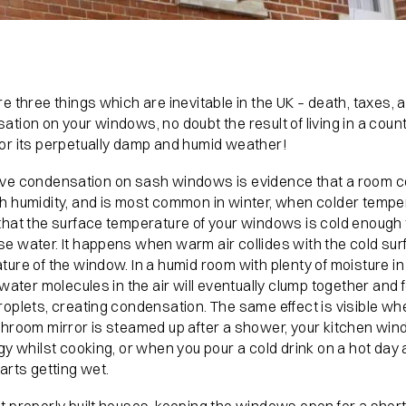
e three things which are inevitable in the UK – death, taxes, 
tion on your windows, no doubt the result of living in a coun
or its perpetually damp and humid weather!
ve condensation on sash windows is evidence that a room c
h humidity, and is most common in winter, when colder tempe
that the surface temperature of your windows is cold enough 
e water. It happens when warm air collides with the cold sur
ure of the window. In a humid room with plenty of moisture in t
 water molecules in the air will eventually clump together and 
roplets, creating condensation. The same effect is visible w
throom mirror is steamed up after a shower, your kitchen wi
gy whilst cooking, or when you pour a cold drink on a hot day
arts getting wet.