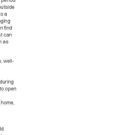
 period
outside
to a
aging
n find
at can
h as
, well-
 during
 to open
r home,
ld