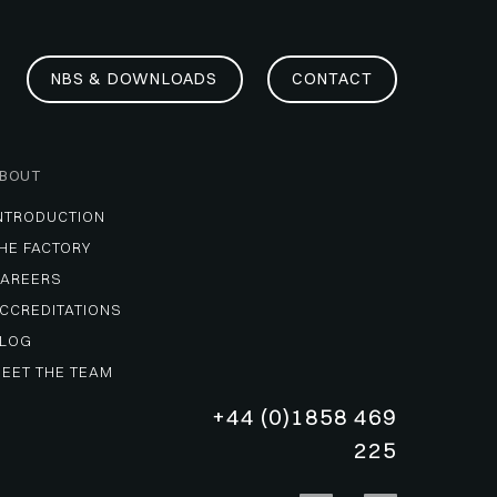
NBS & DOWNLOADS
CONTACT
BOUT
NTRODUCTION
HE FACTORY
AREERS
CCREDITATIONS
LOG
EET THE TEAM
+44 (0)1858 469
225