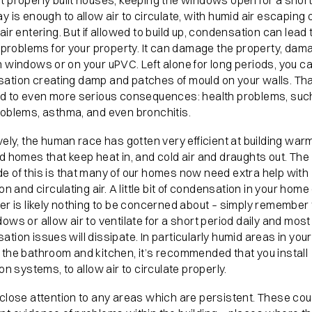
t properly built houses, keeping the windows open for a short
y is enough to allow air to circulate, with humid air escaping 
air entering. But if allowed to build up, condensation can lead 
f problems for your property. It can damage the property, dam
 windows or on your uPVC. Left alone for long periods, you ca
ation creating damp and patches of mould on your walls. Th
ad to even more serious consequences: health problems, suc
roblems, asthma, and even bronchitis.
vely, the human race has gotten very efficient at building warm
d homes that keep heat in, and cold air and draughts out. The
e of this is that many of our homes now need extra help with
ion and circulating air. A little bit of condensation in your home
er is likely nothing to be concerned about – simply remember
ows or allow air to ventilate for a short period daily and most
tion issues will dissipate. In particularly humid areas in you
 the bathroom and kitchen, it’s recommended that you install
ion systems, to allow air to circulate properly.
close attention to any areas which are persistent. These cou