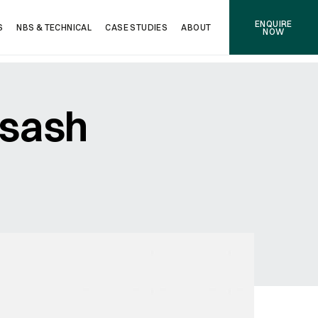
ENQUIRE
S
NBS & TECHNICAL
CASE STUDIES
ABOUT
NOW
 sash
NEXT