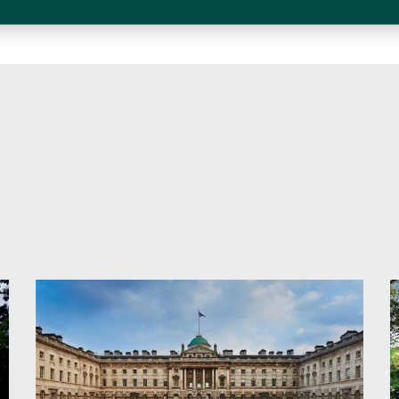
I have read and agree to the
terms and con