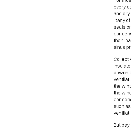
For mos
every da
and dry 
litany o
seals on
condens
then le
sinus p
Collecti
insulate
downsid
ventilat
the wint
the wind
condensa
such as
ventilat
But pay 