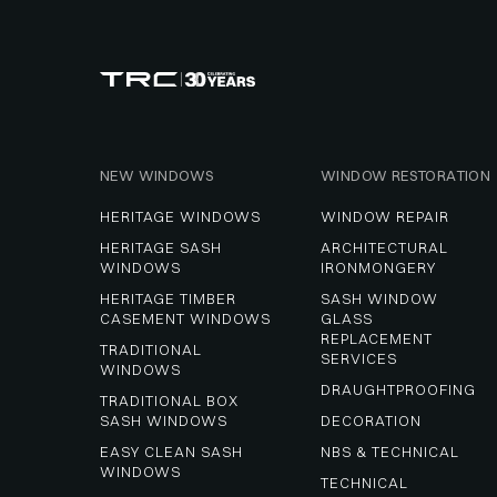
NEW WINDOWS
WINDOW RESTORATION
HERITAGE WINDOWS
WINDOW REPAIR
HERITAGE SASH 
ARCHITECTURAL 
WINDOWS
IRONMONGERY
HERITAGE TIMBER 
SASH WINDOW 
CASEMENT WINDOWS
GLASS 
REPLACEMENT 
TRADITIONAL 
SERVICES
WINDOWS
DRAUGHTPROOFING
TRADITIONAL BOX 
SASH WINDOWS
DECORATION
EASY CLEAN SASH 
NBS & TECHNICAL
WINDOWS
TECHNICAL 