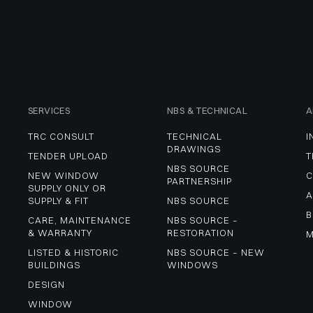
SERVICES
NBS & TECHNICAL
A
TRC CONSULT
TECHNICAL 
I
DRAWINGS
TENDER UPLOAD
T
NBS SOURCE 
NEW WINDOW 
C
PARTNERSHIP
SUPPLY ONLY OR 
A
SUPPLY & FIT
NBS SOURCE
B
CARE, MAINTENANCE 
NBS SOURCE – 
& WARRANTY
RESTORATION
M
LISTED & HISTORIC 
NBS SOURCE – NEW 
BUILDINGS
WINDOWS
DESIGN
WINDOW 