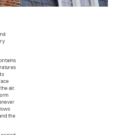
and
try
ontains
ratures
to
face
he air,
form
henever
ndows
 and the