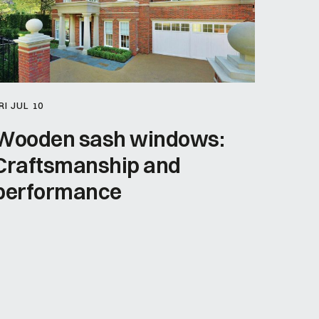
RI JUL 10
Wooden sash windows:
Craftsmanship and
performance