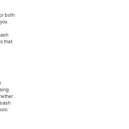
or both
 you
sash
s that
r
asing
whether
l sash
ssic