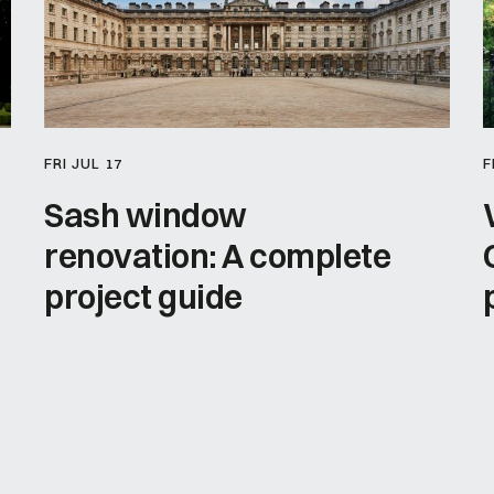
FRI JUL 17
F
Sash window
renovation: A complete
project guide