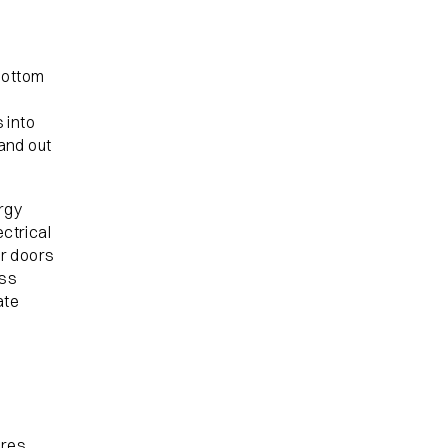
bottom
s into
and out
ergy
ectrical
or doors
ess
ate
ures.