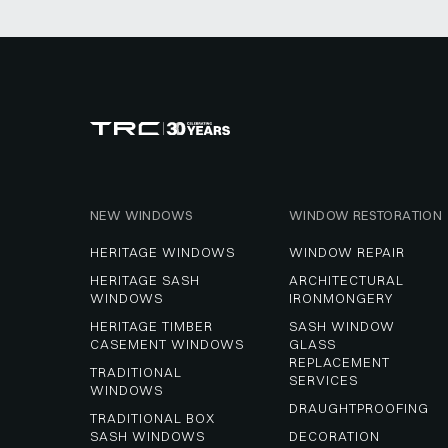
NEW WINDOWS
WINDOW RESTORATION
HERITAGE WINDOWS
WINDOW REPAIR
HERITAGE SASH 
ARCHITECTURAL 
WINDOWS
IRONMONGERY
HERITAGE TIMBER 
SASH WINDOW 
CASEMENT WINDOWS
GLASS 
REPLACEMENT 
TRADITIONAL 
SERVICES
WINDOWS
DRAUGHTPROOFING
TRADITIONAL BOX 
SASH WINDOWS
DECORATION