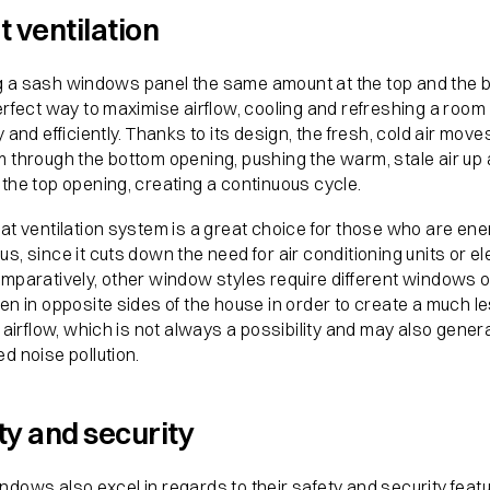
t ventilation
 a sash windows panel the same amount at the top and the 
erfect way to maximise airflow, cooling and refreshing a room
y and efficiently. Thanks to its design, the fresh, cold air move
m through the bottom opening, pushing the warm, stale air up 
the top opening, creating a continuous cycle.
at ventilation system is a great choice for those who are en
s, since it cuts down the need for air conditioning units or el
omparatively, other window styles require different windows 
en in opposite sides of the house in order to create a much l
t airflow, which is not always a possibility and may also gener
d noise pollution.
ty and security
dows also excel in regards to their safety and security feat