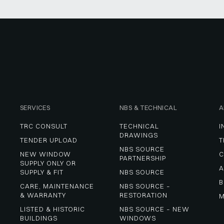
SERVICES
NBS & TECHNICAL
A
TRC CONSULT
TECHNICAL 
I
DRAWINGS
TENDER UPLOAD
T
NBS SOURCE 
NEW WINDOW 
C
PARTNERSHIP
SUPPLY ONLY OR 
A
SUPPLY & FIT
NBS SOURCE
B
CARE, MAINTENANCE 
NBS SOURCE – 
& WARRANTY
RESTORATION
M
LISTED & HISTORIC 
NBS SOURCE – NEW 
BUILDINGS
WINDOWS