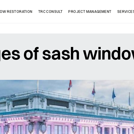
OW RESTORATION
TRC CONSULT
PROJECT MANAGEMENT
SERVICE
es of sash wind
Company