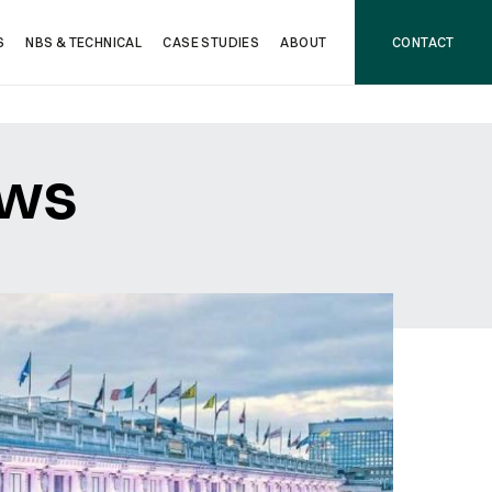
S
NBS & TECHNICAL
CASE STUDIES
ABOUT
CONTACT
ows
NEXT