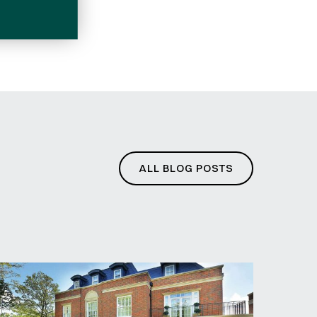
ditions
ALL BLOG POSTS