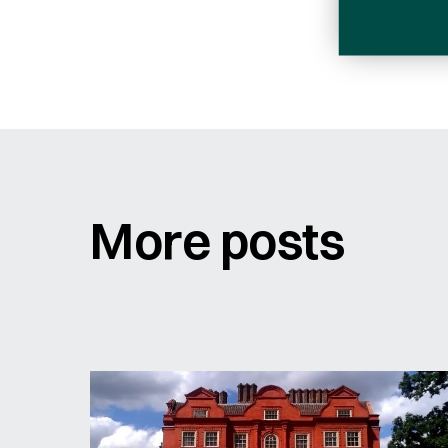
Sign me up for email updates
Email
Address
More posts