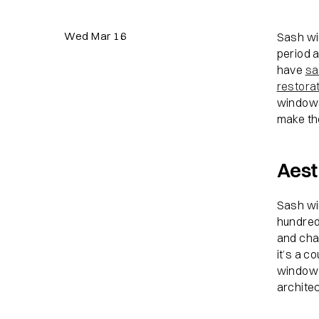
Wed Mar 16
Sash wi
period 
have
sa
restora
windows
make th
Aest
Sash wi
hundreds
and char
it’s a c
window 
architec