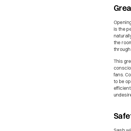
Grea
Opening
is the p
naturall
the roo
through 
This gre
consciou
fans. C
to be op
efficien
undesire
Safe
Sash win