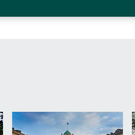
I have read and agree to the
terms and con