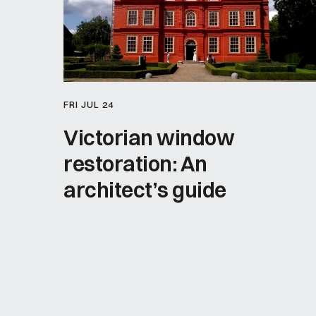
FRI JUL 24
Victorian window
restoration: An
architect’s guide