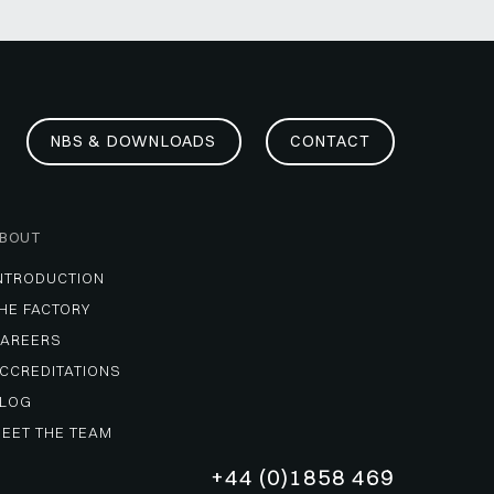
NBS & DOWNLOADS
CONTACT
BOUT
NTRODUCTION
HE FACTORY
AREERS
CCREDITATIONS
LOG
EET THE TEAM
+44 (0)1858 469