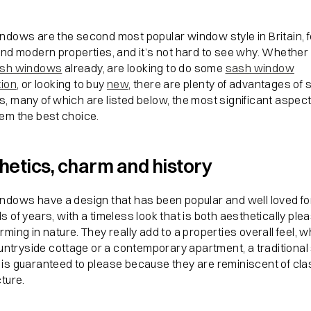
ndows are the second most popular window style in Britain, f
and modern properties, and it’s not hard to see why. Whether
sh windows
already, are looking to do some
sash window
tion
, or looking to buy
new
, there are plenty of advantages of 
, many of which are listed below, the most significant aspect
em the best choice.
hetics, charm and history
ndows have a design that has been popular and well loved fo
 of years, with a timeless look that is both aesthetically ple
ming in nature. They really add to a properties overall feel, 
ountryside cottage or a contemporary apartment, a traditiona
is guaranteed to please because they are reminiscent of cla
ture.